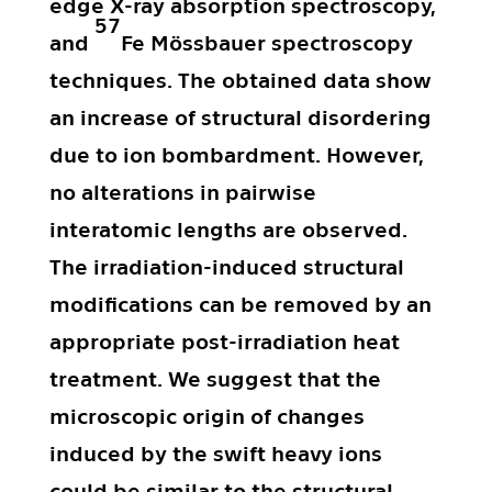
edge X-ray absorption spectroscopy,
57
and
Fe Mössbauer spectroscopy
techniques. The obtained data show
an increase of structural disordering
due to ion bombardment. However,
no alterations in pairwise
interatomic lengths are observed.
The irradiation-induced structural
modifications can be removed by an
appropriate post-irradiation heat
treatment. We suggest that the
microscopic origin of changes
induced by the swift heavy ions
could be similar to the structural