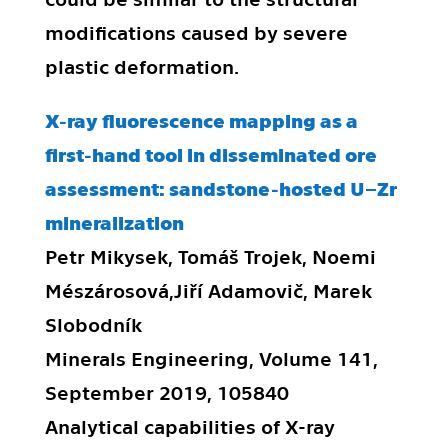
modifications caused by severe
plastic deformation.
X-ray fluorescence mapping as a
first-hand tool in disseminated ore
assessment: sandstone-hosted U–Zr
mineralization
Petr Mikysek, Tomáš Trojek, Noemi
Mészárosová,Jiří Adamovič, Marek
Slobodník
Minerals Engineering, Volume 141,
September 2019, 105840
Analytical capabilities of X-ray