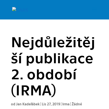
Nejdůležitěj
ší publikace
2. období
(IRMA)
od
Jan Kadeřábek
|
Lis 27, 2019
|
Irma
|
Žádné