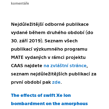
komentáře
Nejdůležitější odborné publikace
vydané během druhého období (do
30. září 2019). Seznam všech
publikací výzkumného programu
MATE vydaných v rámci projektu
CAAS najdete
na zvláštní stránce
,
seznam nejdůležitějších publikací za
první období pak
zde
.
The effects of swift Xe ion
bombardment on the amorphous