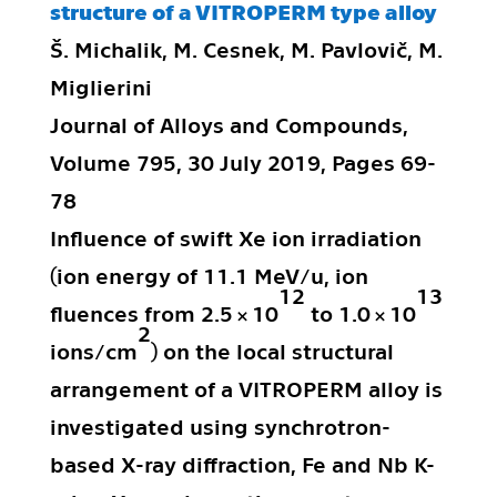
structure of a VITROPERM type alloy
Š. Michalik, M. Cesnek, M. Pavlovič, M.
Miglierini
Journal of Alloys and Compounds,
Volume 795, 30 July 2019, Pages 69-
78
Influence of swift Xe ion irradiation
(ion energy of 11.1 MeV/u, ion
12
13
fluences from 2.5 × 10
to 1.0 × 10
2
ions/cm
) on the local structural
arrangement of a VITROPERM alloy is
investigated using synchrotron-
based X-ray diffraction, Fe and Nb K-