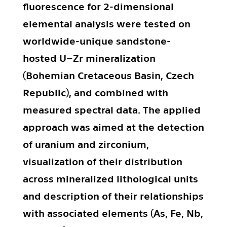
fluorescence for 2-dimensional
elemental analysis were tested on
worldwide-unique sandstone-
hosted U–Zr mineralization
(Bohemian Cretaceous Basin, Czech
Republic), and combined with
measured spectral data. The applied
approach was aimed at the detection
of uranium and zirconium,
visualization of their distribution
across mineralized lithological units
and description of their relationships
with associated elements (As, Fe, Nb,