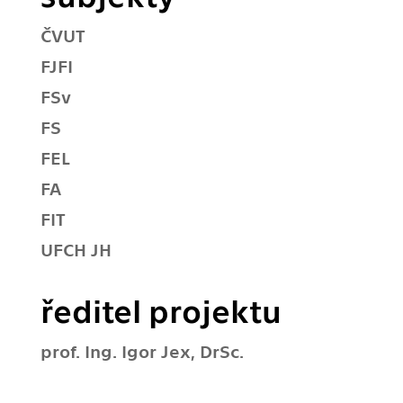
ČVUT
FJFI
FSv
FS
FEL
FA
FIT
UFCH JH
ředitel projektu
prof. Ing. Igor Jex, DrSc.