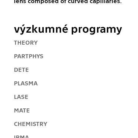
lens composed of curved capillaries.
výzkumné programy
THEORY
PARTPHYS
DETE
PLASMA
LASE
MATE
CHEMISTRY
IRMA