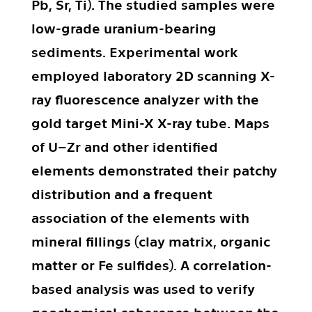
Pb, Sr, Ti). The studied samples were
low-grade uranium-bearing
sediments. Experimental work
employed laboratory 2D scanning X-
ray fluorescence analyzer with the
gold target Mini-X X-ray tube. Maps
of U–Zr and other identified
elements demonstrated their patchy
distribution and a frequent
association of the elements with
mineral fillings (clay matrix, organic
matter or Fe sulfides). A correlation-
based analysis was used to verify